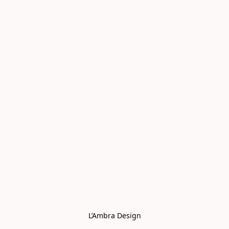
L’Ambra Design