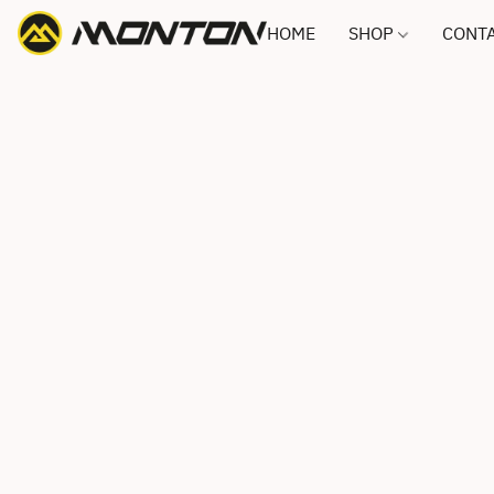
HOME
SHOP
CONTA