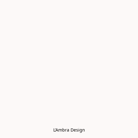
L’Ambra Design