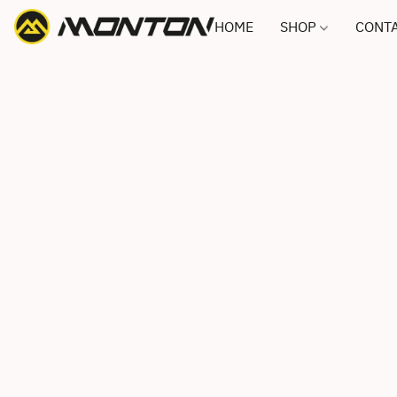
HOME
SHOP
CONTA