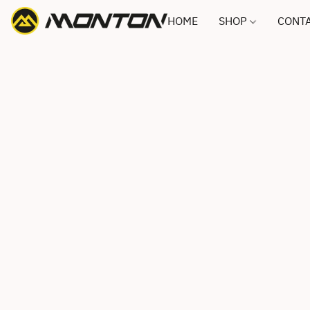
HOME
SHOP
CONTA