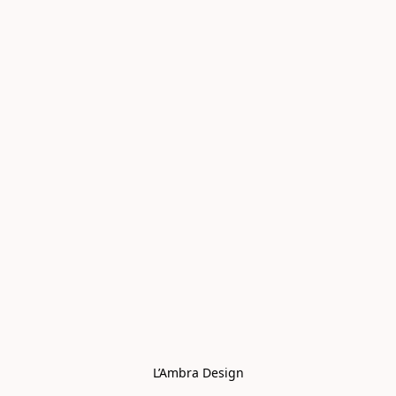
L’Ambra Design