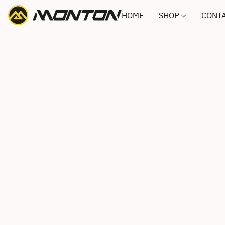
HOME
SHOP
CONTA