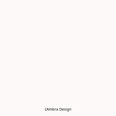
L’Ambra Design