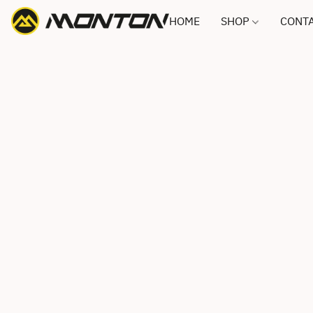
HOME
SHOP
CONTA