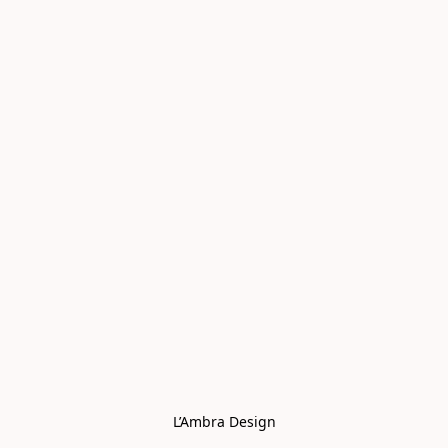
L’Ambra Design