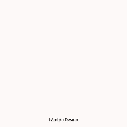
L’Ambra Design