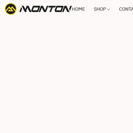
HOME
SHOP
CONTA