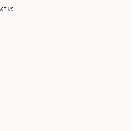
CT US