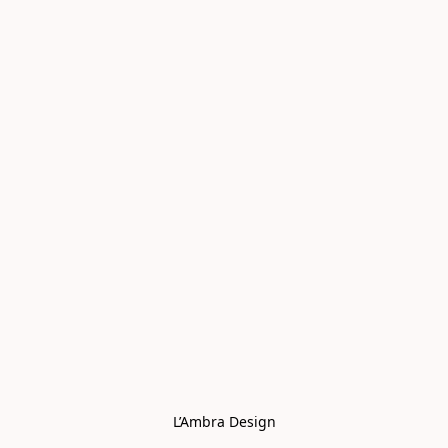
L’Ambra Design