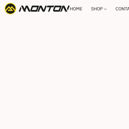
HOME
SHOP
CONTA