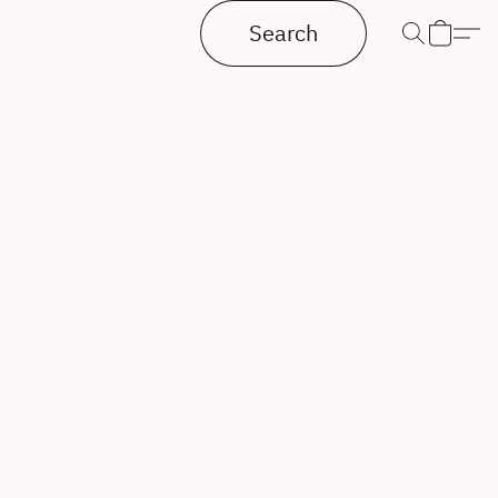
Search