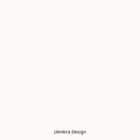
L’Ambra Design