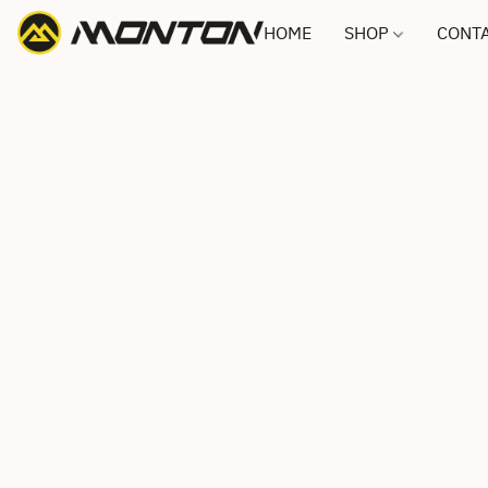
HOME
SHOP
CONTA