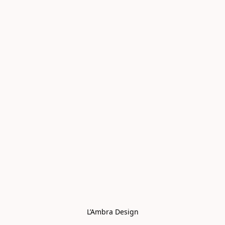
L’Ambra Design