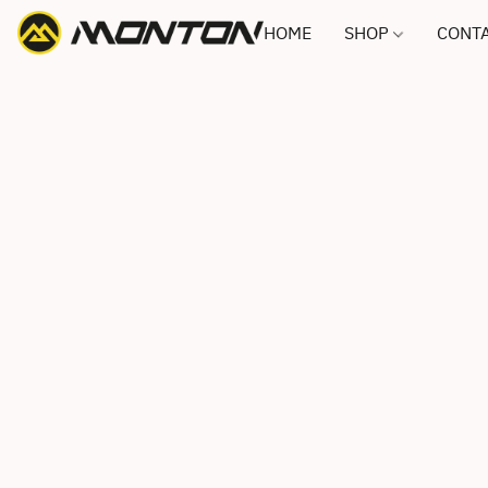
HOME
SHOP
CONTA