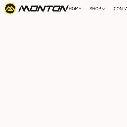
HOME
SHOP
CONTA