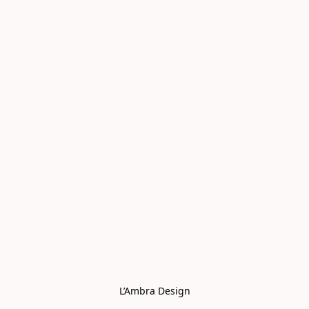
L’Ambra Design