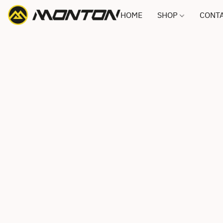
HOME
SHOP
CONTA