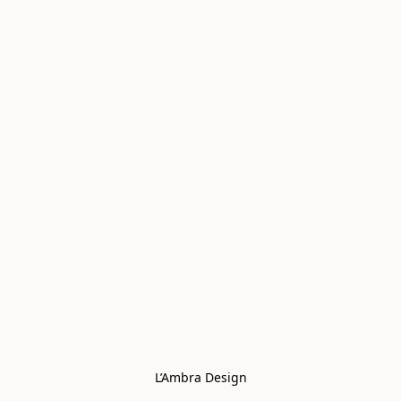
L’Ambra Design