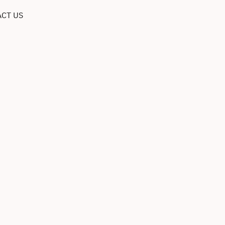
CT US