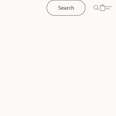
Search