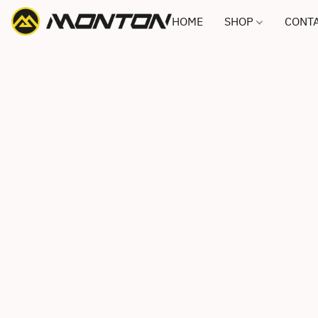
HOME
SHOP
CONTA