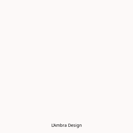
L’Ambra Design