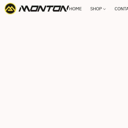
HOME
SHOP
CONTA