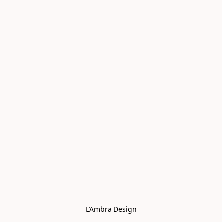
L’Ambra Design