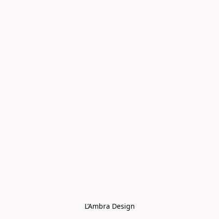
L’Ambra Design