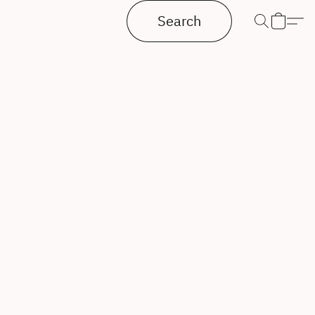
Search