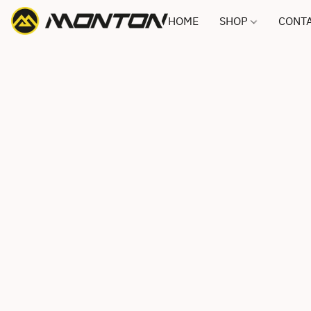
HOME
SHOP
CONTA