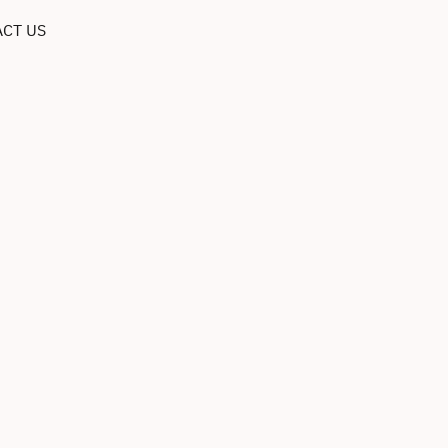
CT US