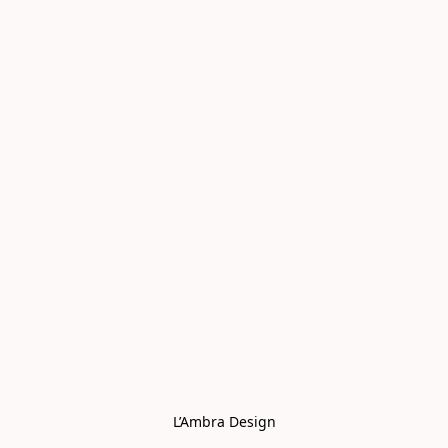
L’Ambra Design