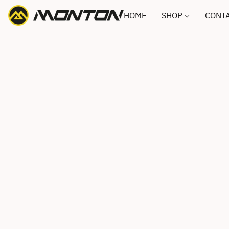
HOME
SHOP
CONTA