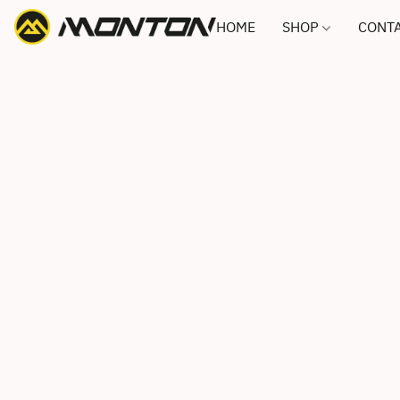
HOME
SHOP
CONTA