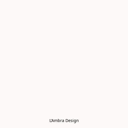
L’Ambra Design