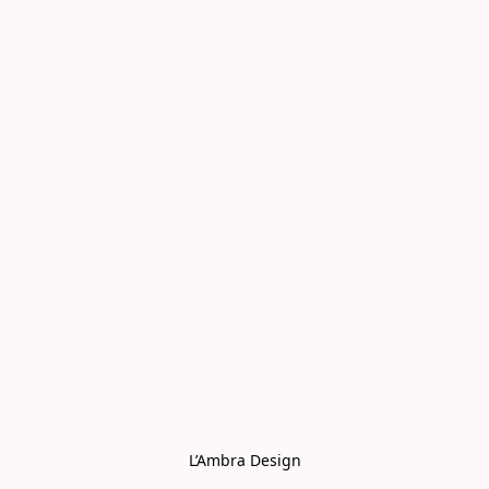
L’Ambra Design