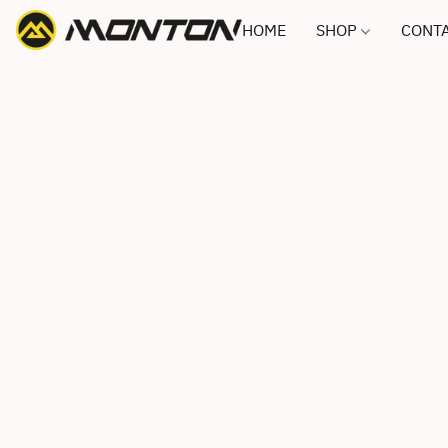
HOME
SHOP
CONTA