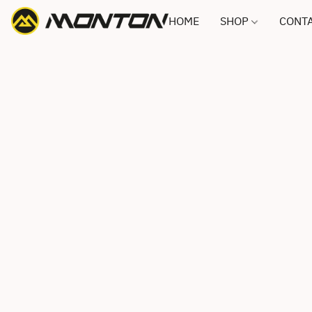
HOME
SHOP
CONTA