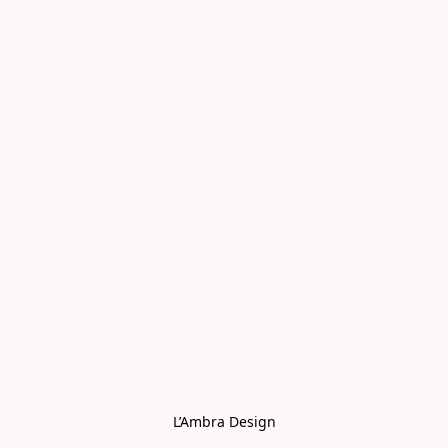
L’Ambra Design