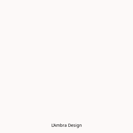
L’Ambra Design