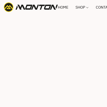
HOME
SHOP
CONTA