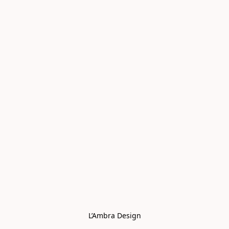
L’Ambra Design