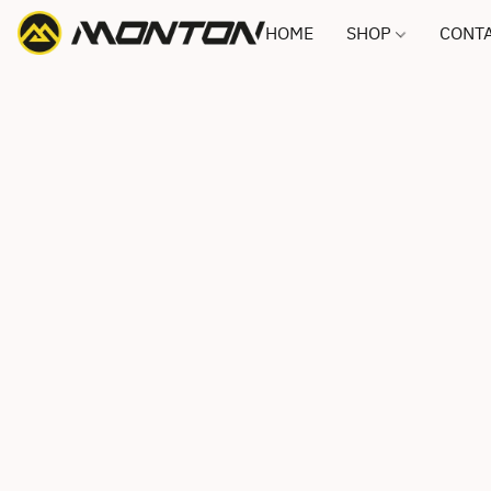
HOME
SHOP
CONTA