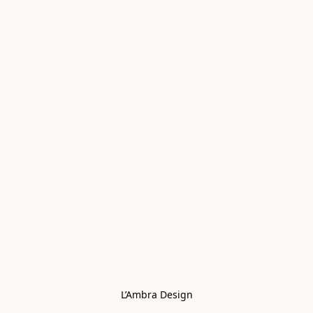
L’Ambra Design