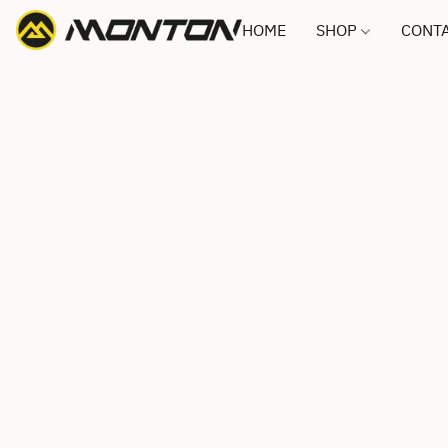
HOME
SHOP
CONTA