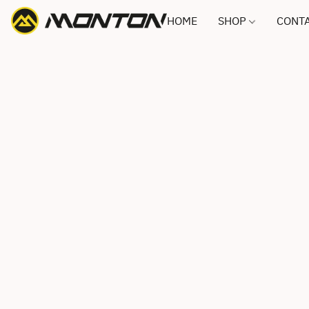
HOME
SHOP
CONTA