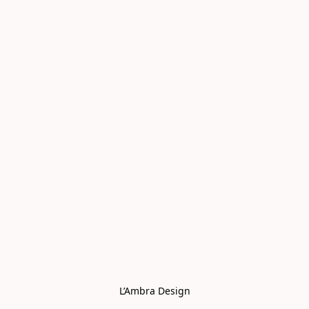
L’Ambra Design