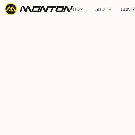
HOME
SHOP
CONTA