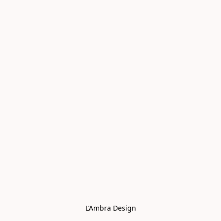
L’Ambra Design