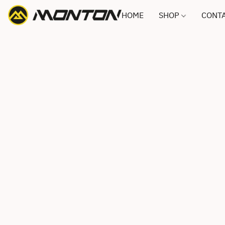
HOME
SHOP
CONTA