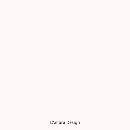
L’Ambra Design