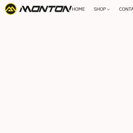
HOME
SHOP
CONTA