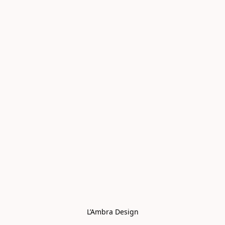
L’Ambra Design