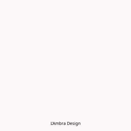
L’Ambra Design