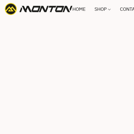
HOME
SHOP
CONTA