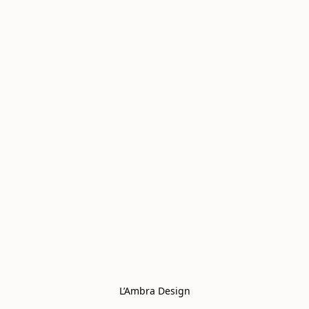
L’Ambra Design