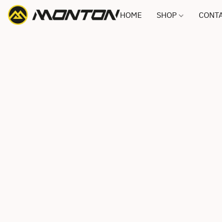
HOME
SHOP
CONTA