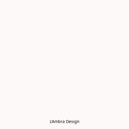
L’Ambra Design