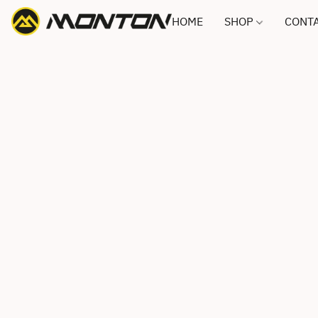
HOME
SHOP
CONTA