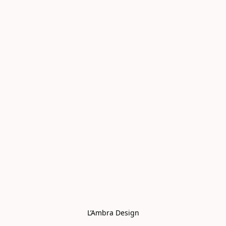
L’Ambra Design