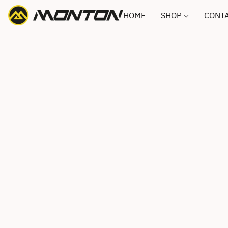
HOME
SHOP
CONTA