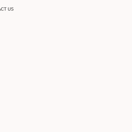
CT US