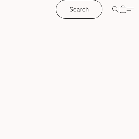
Search