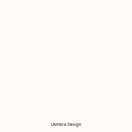
L’Ambra Design