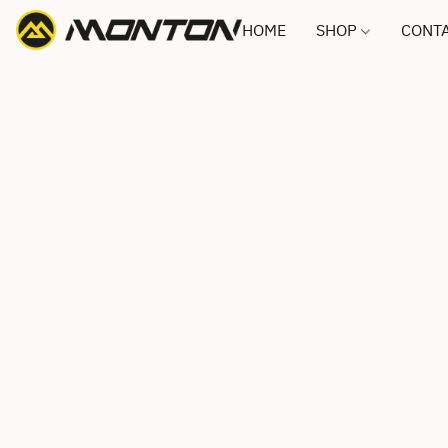
HOME
SHOP
CONTA