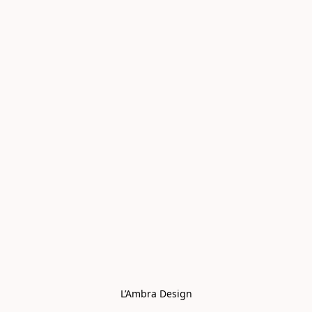
L’Ambra Design