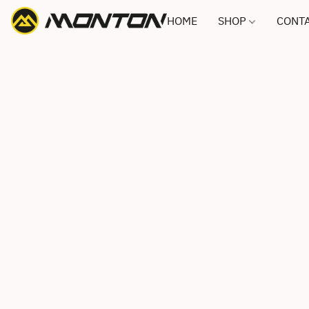
HOME
SHOP
CONTA