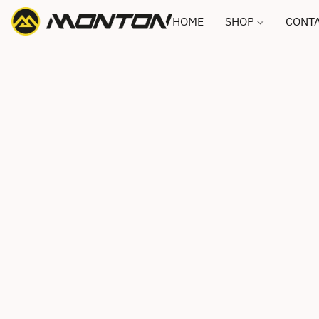
HOME
SHOP
CONTA