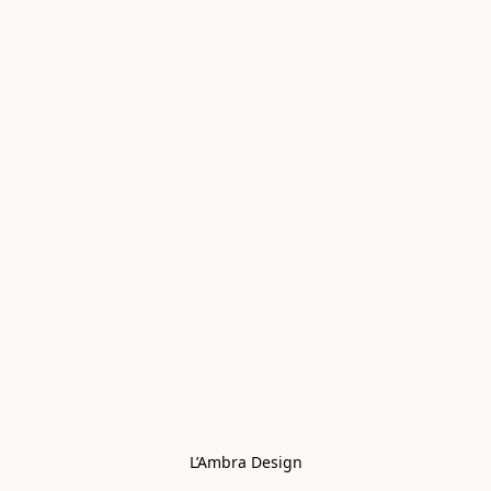
L’Ambra Design