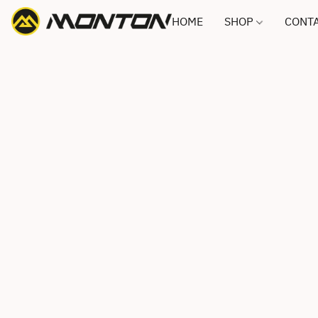
HOME
SHOP
CONTA