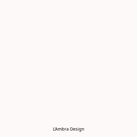
L’Ambra Design