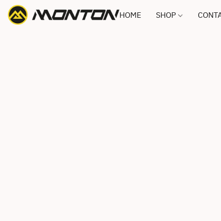
HOME
SHOP
CONTA