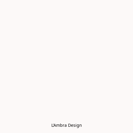
L’Ambra Design