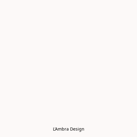
L’Ambra Design