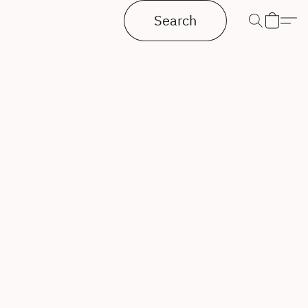
Search