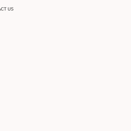
CT US