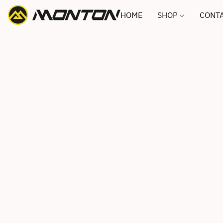
HOME
SHOP
CONTA