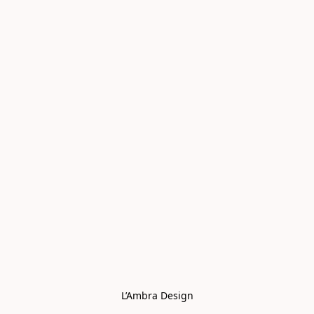
L’Ambra Design