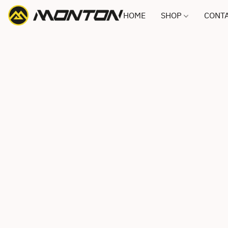
HOME
SHOP
CONTA