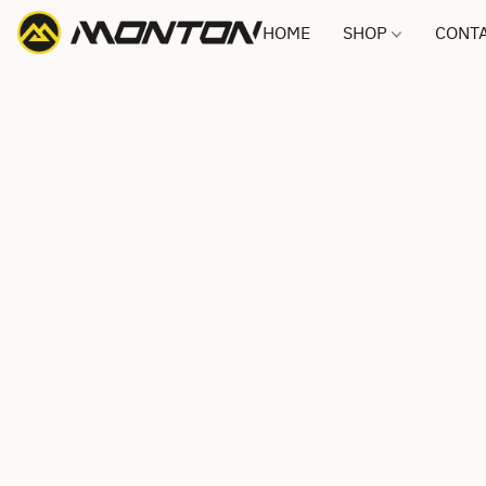
HOME
SHOP
CONTA