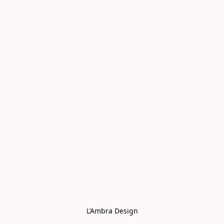
L’Ambra Design